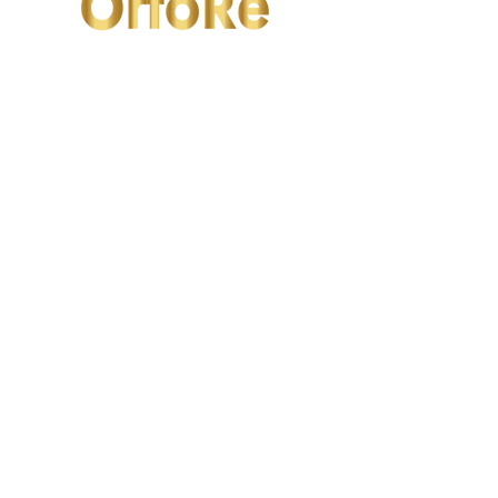
OrtoRe
Valfrutta
2/F Seaview Commercial Building,
21-24 Connaught Road West, Hong