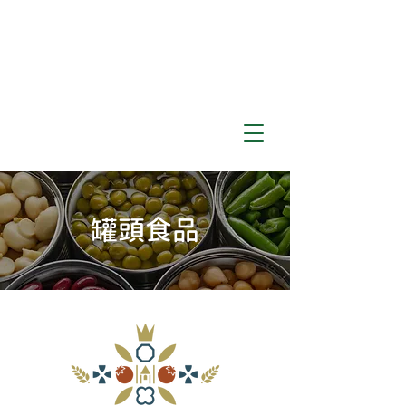
​罐頭食品