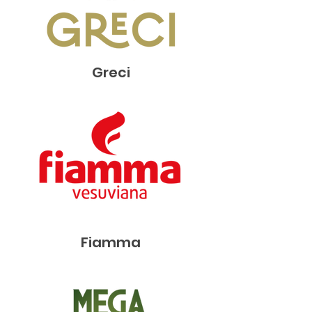
Greci
Fiamma