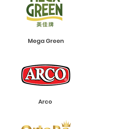
​Mega Green
Arco