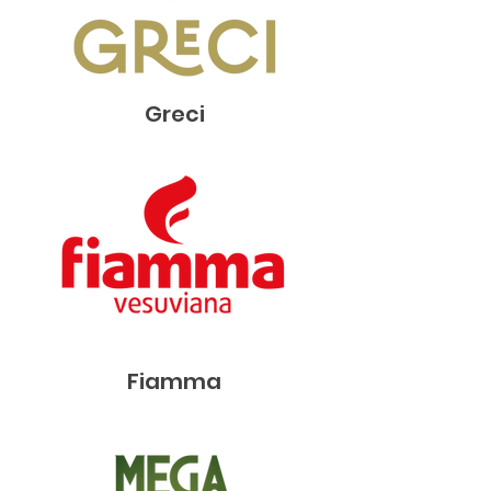
Greci
Fiamma