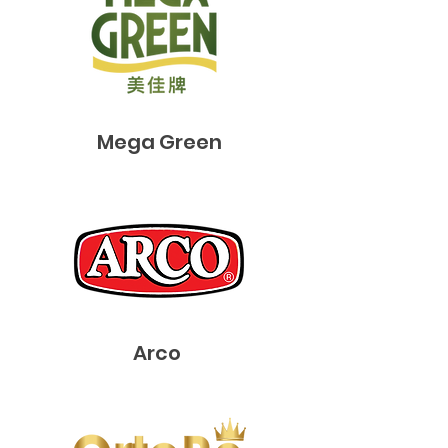
​Mega Green
Arco