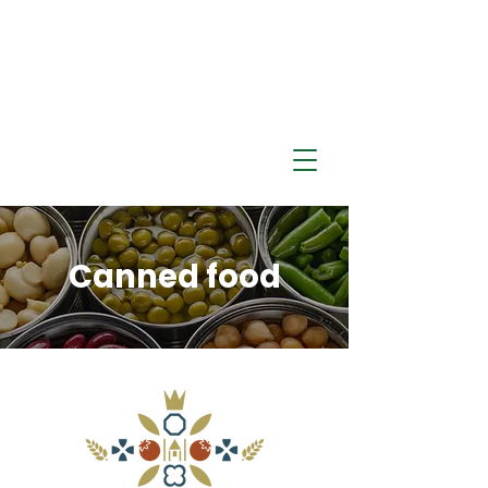
​Canned food