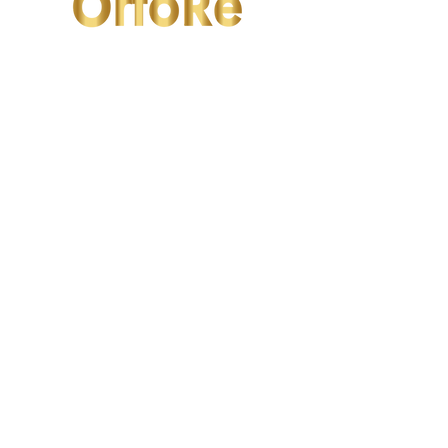
OrtoRe
Valfrutta
2/F Seaview Commercial Building,
21-24 Connaught Road West, Hong Kong