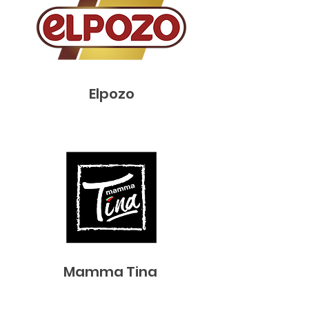
Elpozo
Mamma Tina