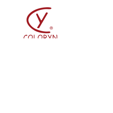
Coloryn
2/F Seaview Commercial Building,
21-24 Connaught Road West, Hong
Kong
info@pingshan.com.hk