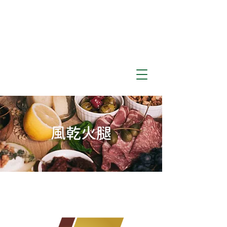
​風乾火腿