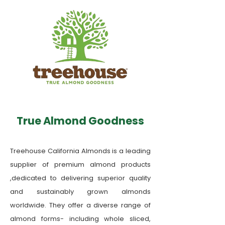
True Almond Goodness
Treehouse California Almonds is a leading
supplier of premium almond products
,dedicated to delivering superior quality
and sustainably grown almonds
worldwide. They offer a diverse range of
almond forms- including whole sliced,