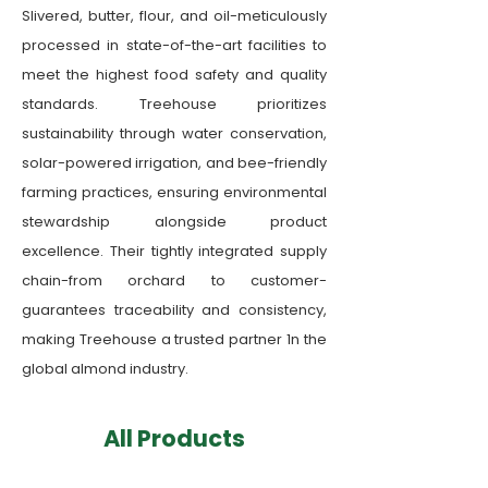
Slivered, butter, flour, and oil-meticulously
processed in state-of-the-art facilities to
meet the highest food safety and quality
standards. Treehouse prioritizes
sustainability through water conservation,
solar-powered irrigation, and bee-friendly
farming practices, ensuring environmental
stewardship alongside product
excellence. Their tightly integrated supply
chain-from orchard to customer-
guarantees traceability and consistency,
making Treehouse a trusted partner 1n the
global almond industry.
​All Products