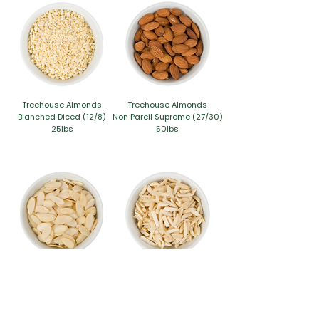
Treehouse Almonds
Treehouse Almonds
Blanched Diced (12/8)
Non Pareil Supreme (27/30)
25lbs
50lbs
Treehouse Almonds
Treehouse Almonds
Blanched Sliced Thin (EX27-30)
Blanched Slivered (EX27-30)
25lbs
25lbs