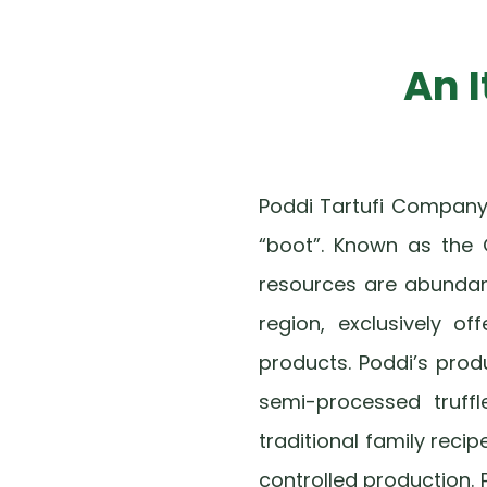
An 
Poddi Tartufi Company w
“boot”. Known as the 
resources are abundant 
region, exclusively of
products. Poddi’s prod
semi-processed truffl
traditional family rec
controlled production. 