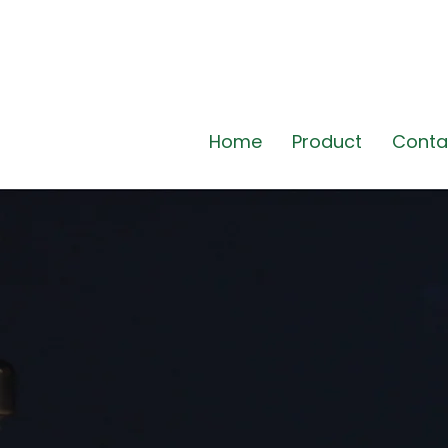
Home
Product
Conta