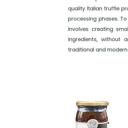
quality Italian truffle 
processing phases. To u
involves creating sma
ingredients, without a
traditional and modern