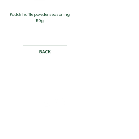
Poddi Truffle powder seasoning
50g
BACK