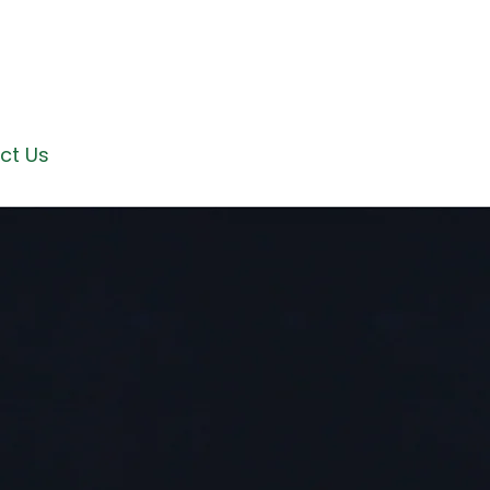
ct Us