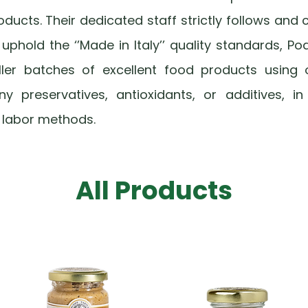
products. Their dedicated staff strictly follows and c
phold the ‘’Made in Italy’’ quality standards, Po
ller batches of excellent food products using 
ny preservatives, antioxidants, or additives, i
 labor methods.
All Products