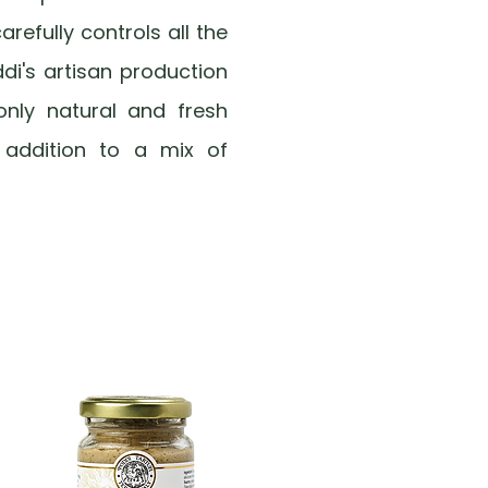
arefully controls all the
ddi's artisan production
only natural and fresh
n addition to a mix of