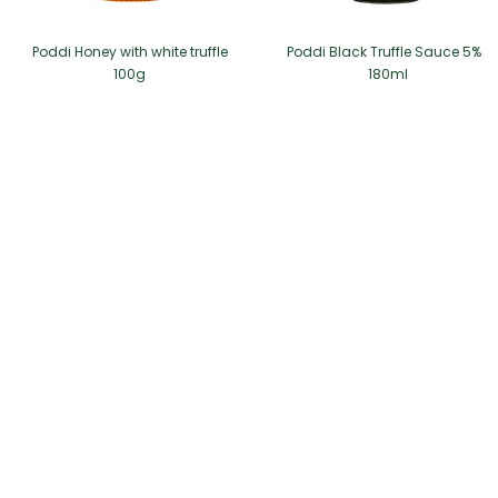
Poddi Honey with white truffle
Poddi Black Truffle Sauce 5%
100g
180ml