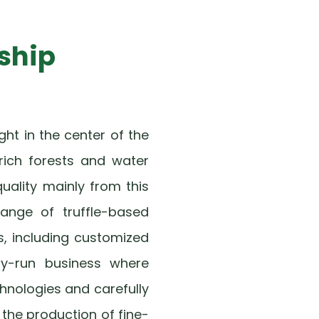
ship
ht in the center of the
rich forests and water
quality mainly from this
 range of truffle-based
s, including customized
ily-run business where
hnologies and carefully
 the production of fine-