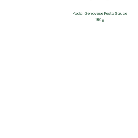
Poddi Genovese Pesto Sauce
180g
2/F Seaview Commercial Building,
21-24 Connaught Road West, Hong Kong
info@pingshan.com.hk