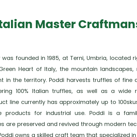
Italian Master Craftman
as founded in 1985, at Terni, Umbria, located rig
Green Heart of Italy, the mountain landscapes, 
in the territory. Poddi harvests truffles of fine 
fering 100% Italian truffles, as well as a wide
uct line currently has approximately up to 100sku
e products for industrial use. Poddi is a fam
ipes are preserved and revived through modern tec
Poddi owns a skilled craft team that specialized in