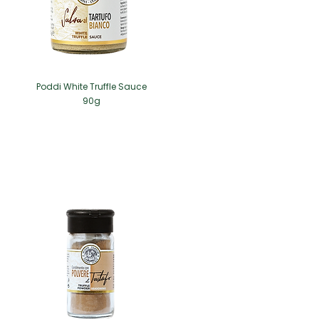
Poddi White Truffle Sauce
90g