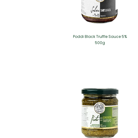
Poddi Black Truffle Sauce 5%
500g