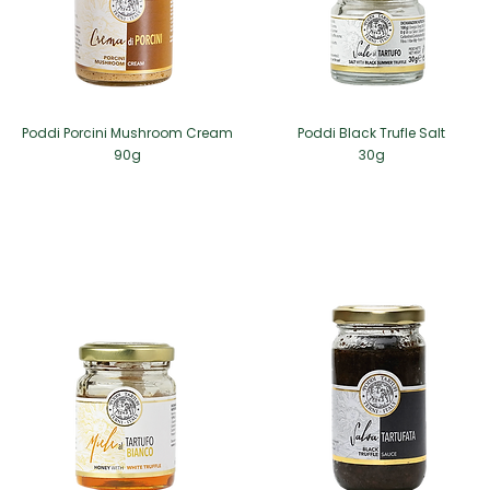
Poddi Porcini Mushroom Cream
Poddi Black Trufle Salt
90g
30g