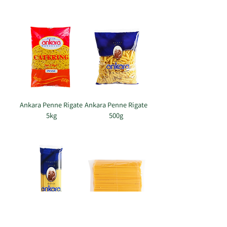
Ankara Penne Rigate
Ankara Penne Rigate
5kg
500g