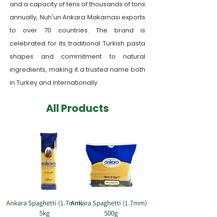
and a capacity of tens of thousands of tons
annually, Nuh'un Ankara Makarnası exports
to over 70 countries. The brand is
celebrated for its traditional Turkish pasta
shapes and commitment to natural
ingredients, making it a trusted name both
in Turkey and internationally.
​All Products
Ankara Spaghetti (1.7mm)
Ankara Spaghetti (1.7mm)
5kg
500g