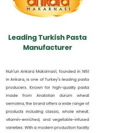
Leading Turkish Pasta
Manufacturer
Nuh'un Ankara Makarnas1, founded in 1951
in Ankara, is one of Turkey's leading pasta
producers. Known for high-quality pasta
made from Anatolian durum wheat
semolina, the brand offers a wide range of
products including classic, whole wheat.
vitamin-enriched, and vegetable-infused
varieties. With a modern production facility