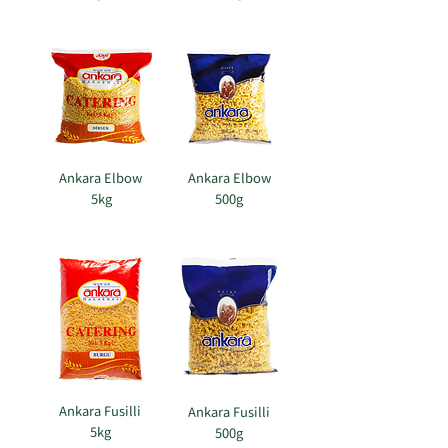
Ankara Elbow
Ankara Elbow
5kg
500g
​
Ankara Fusilli
Ankara Fusilli
5kg
500g