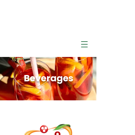
Beverages