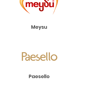
Meysu
Paesello