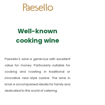
​Well-known
cooking wine
Paesello’s wine is generous with excellent
value for money. Particularly suitable for
cooking and roasting in traditional or
innovative new-style cuisine. The wine in
brick is accompanied ideally for family and
dedicated to the world of catering.