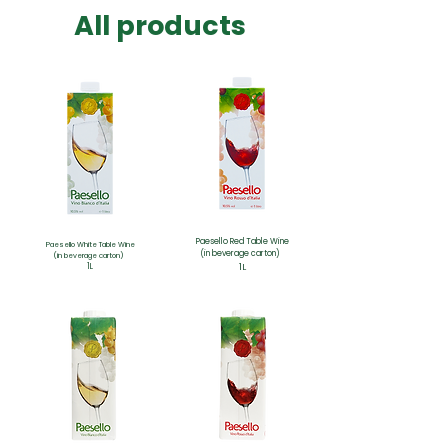
​All products
Paesello Red
Table Wine
Paesello
White Table Wine
(in beverage carton)
(in beverage carton)
1L
1L