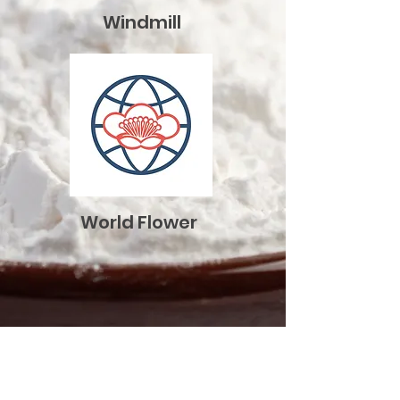
​Windmill
​World Flower