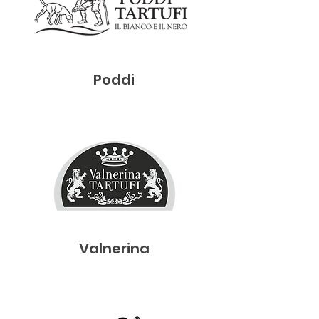
Poddi
Valnerina