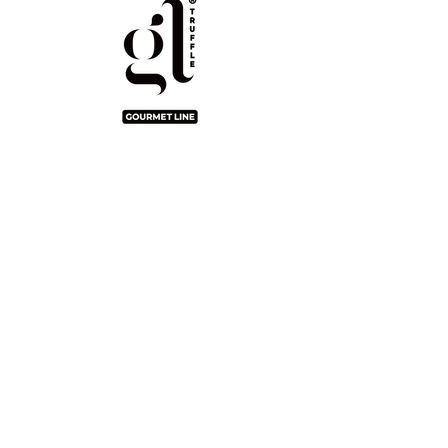
Gourmet Line
2/F Seaview Commercial Building,
21-24 Connaught Road West, Hong
Kong
info@pingshan.com.hk